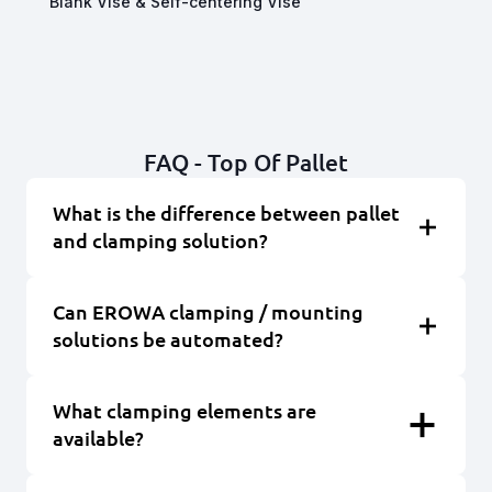
Blank Vise & Self-centering Vise
FAQ - Top Of Pallet
What is the difference between pallet
and clamping solution?
Can EROWA clamping / mounting
solutions be automated?
What clamping elements are
available?