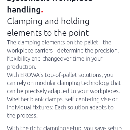
About Us
handling
.
Companies
Clamping and holding
News
elements to the point
The clamping elements on the pallet - the
Support
workpiece carriers - determine the precision,
flexibility and changeover time in your
production.
With EROWA's top-of-pallet solutions, you
can rely on modular clamping technology that
can be precisely adapted to your workpieces.
Whether blank clamps, self centering vise or
individual fixtures: Each solution adapts to
the process.
With the right clamping setup, you save setup