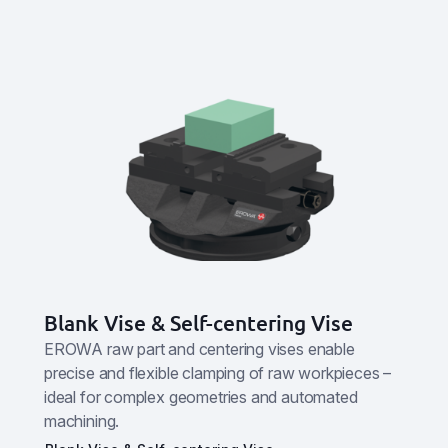
Blank Vise & Self-centering Vise
EROWA raw part and centering vises enable
precise and flexible clamping of raw workpieces –
ideal for complex geometries and automated
machining.