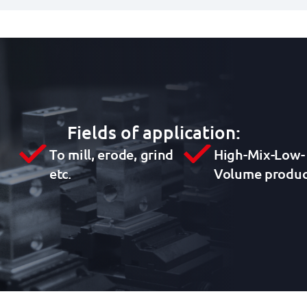
Fields of application:
To mill, erode, grind
High-Mix-Low-
etc.
Volume produc