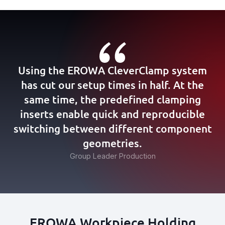
Using the EROWA CleverClamp system
has cut our setup times in half. At the
same time, the predefined clamping
inserts enable quick and reproducible
switching between different component
geometries.
Group Leader Production
EROWA Workpiece Holding