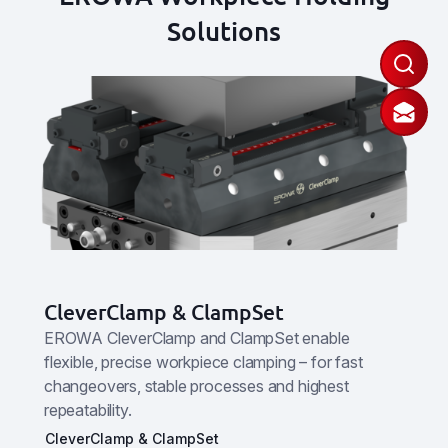
Solutions
CleverClamp & ClampSet
EROWA CleverClamp and ClampSet enable
flexible, precise workpiece clamping – for fast
changeovers, stable processes and highest
repeatability.
CleverClamp & ClampSet