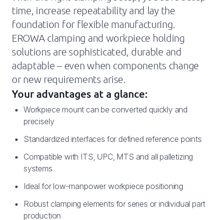
time, increase repeatability and lay the
foundation for flexible manufacturing.
EROWA clamping and workpiece holding
solutions are sophisticated, durable and
adaptable – even when components change
or new requirements arise.
Your advantages at a glance:
Workpiece mount can be converted quickly and
precisely
Standardized interfaces for defined reference points
Compatible with ITS, UPC, MTS and all palletizing
systems
Ideal for low-manpower workpiece positioning
Robust clamping elements for series or individual part
production