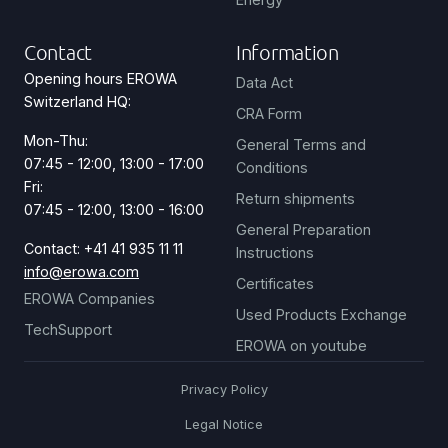
Contact
Information
Opening hours EROWA
Data Act
Switzerland HQ:
CRA Form
Mon-Thu:
General Terms and
07:45 - 12:00, 13:00 - 17:00
Conditions
Fri:
Return shipments
07:45 - 12:00, 13:00 - 16:00
General Preparation
Contact: +41 41 935 11 11
Instructions
info@erowa.com
Certificates
EROWA Companies
Used Products Exchange
TechSupport
EROWA on youtube
Privacy Policy
Legal Notice