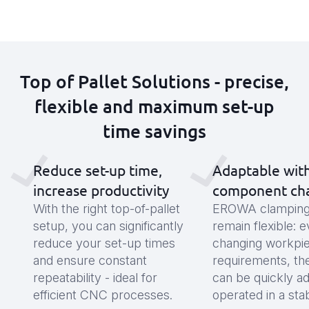
Top of Pallet Solutions - precise,
flexible and maximum set-up
time savings
Reduce set-up time,
Adaptable wit
increase productivity
component ch
With the right top-of-pallet
EROWA clamping 
setup, you can significantly
remain flexible: 
reduce your set-up times
changing workpi
and ensure constant
requirements, th
repeatability - ideal for
can be quickly a
efficient CNC processes.
operated in a sta