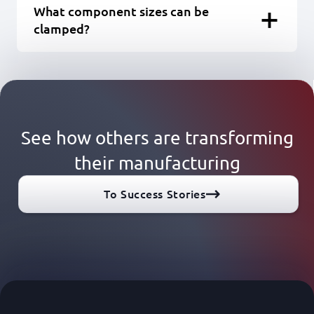
What component sizes can be
clamped?
See how others are transforming
their manufacturing
To Success Stories