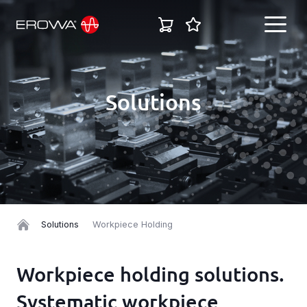
EN
Solutions
English
Industries
Deutsch
Solutions
Italiano
Español
Products
Solutions
Workpiece Holding
Français
Career
Workpiece holding solutions.
Systematic workpiece