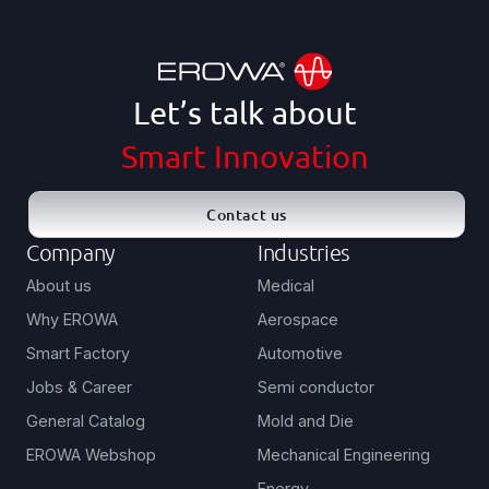
Let’s talk about
Smart Innovation
Contact us
Company
Industries
About us
Medical
Why EROWA
Aerospace
Smart Factory
Automotive
Jobs & Career
Semi conductor
General Catalog
Mold and Die
EROWA Webshop
Mechanical Engineering
Energy